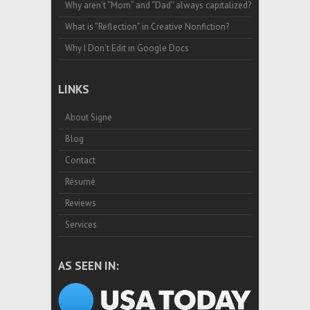
Why aren’t “Mom” and “Dad” always capitalized?
What is “Reflection” in Creative Nonfiction?
Why I Don’t Edit in Google Docs
LINKS
About Signe
Blog
Contact
Résumé
Reviews
Services
AS SEEN IN: