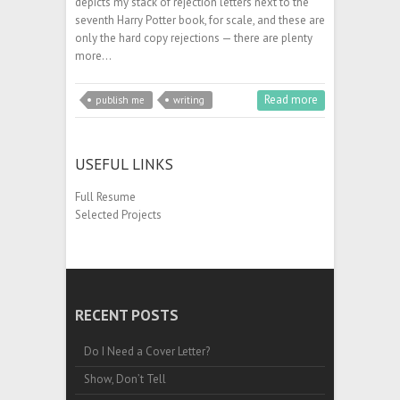
depicts my stack of rejection letters next to the
seventh Harry Potter book, for scale, and these are
only the hard copy rejections — there are plenty
more…
Read more
publish me
writing
USEFUL LINKS
Full Resume
Selected Projects
RECENT POSTS
Do I Need a Cover Letter?
Show, Don’t Tell