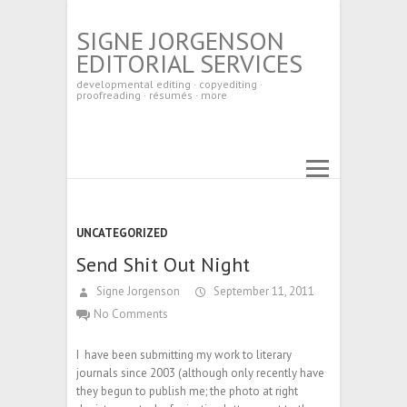
SIGNE JORGENSON
EDITORIAL SERVICES
developmental editing · copyediting ·
proofreading · résumés · more
UNCATEGORIZED
Send Shit Out Night
Signe Jorgenson
September 11, 2011
No Comments
I have been submitting my work to literary
journals since 2003 (although only recently have
they begun to publish me; the photo at right