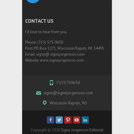
CONTACT US
I'd love to hear from you.
Phone: (715) 575-9630
Post: PO Box 1271, Wisconsin Rapids, WI, 54495
Email: signe@ signejorgenson.com
Website: www.signejorgenson.com
7155759630
signe@signejorgenson.com
Wisconsin Rapids, WI
Copyright © 2026
Signe Jorgenson Editorial