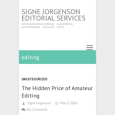
SIGNE JORGENSON
EDITORIAL SERVICES
developmental editing · copyediting ·
proofreading · résumés · more
editing
UNCATEGORIZED
The Hidden Price of Amateur
Editing
Signe Jorgenson
May 9, 2016
No Comments