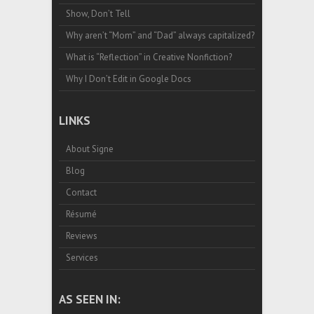
Show, Don’t Tell
Why aren’t “Mom” and “Dad” always capitalized?
What is “Reflection” in Creative Nonfiction?
Why I Don’t Edit in Google Docs
LINKS
About Signe
Blog
Contact
Résumé
Reviews
Services
AS SEEN IN: