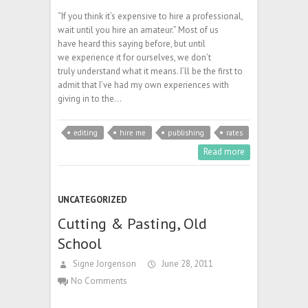
“If you think it’s expensive to hire a professional,
wait until you hire an amateur.” Most of us
have heard this saying before, but until
we experience it for ourselves, we don’t
truly understand what it means. I’ll be the first to
admit that I’ve had my own experiences with
giving in to the…
editing
hire me
publishing
rates
Read more
UNCATEGORIZED
Cutting & Pasting, Old
School
Signe Jorgenson
June 28, 2011
No Comments