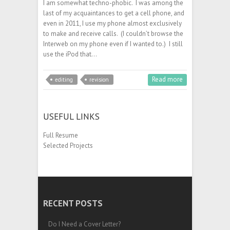
I am somewhat techno-phobic. I was among the
last of my acquaintances to get a cell phone, and
even in 2011, I use my phone almost exclusively
to make and receive calls. (I couldn’t browse the
Interweb on my phone even if I wanted to.) I still
use the iPod that…
Read more
editing
revision
USEFUL LINKS
Full Resume
Selected Projects
RECENT POSTS
Do I Need a Cover Letter?