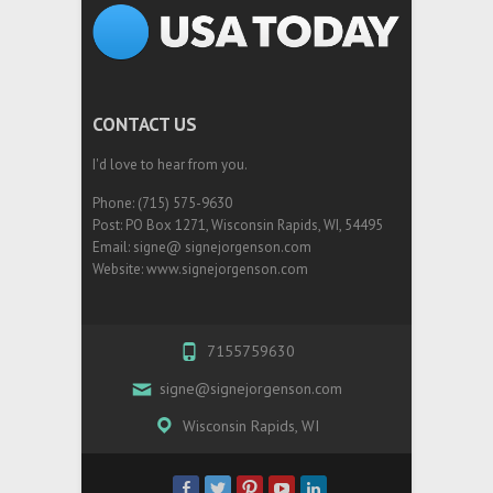
CONTACT US
I'd love to hear from you.
Phone: (715) 575-9630
Post: PO Box 1271, Wisconsin Rapids, WI, 54495
Email: signe@ signejorgenson.com
Website: www.signejorgenson.com
7155759630
signe@signejorgenson.com
Wisconsin Rapids, WI